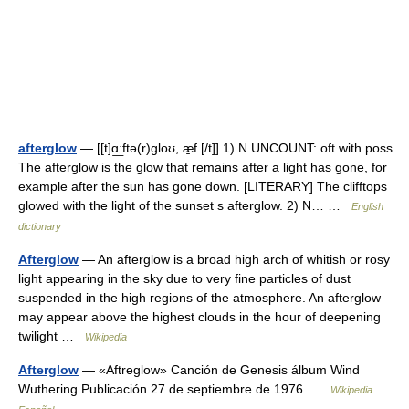
afterglow
— [[t]ɑ͟ːftə(r)gloʊ, æ̱f [/t]] 1) N UNCOUNT: oft with poss
The afterglow is the glow that remains after a light has gone, for
example after the sun has gone down. [LITERARY] The clifftops
glowed with the light of the sunset s afterglow. 2) N… …
English
dictionary
Afterglow
— An afterglow is a broad high arch of whitish or rosy
light appearing in the sky due to very fine particles of dust
suspended in the high regions of the atmosphere. An afterglow
may appear above the highest clouds in the hour of deepening
twilight …
Wikipedia
Afterglow
— «Aftreglow» Canción de Genesis álbum Wind
Wuthering Publicación 27 de septiembre de 1976 …
Wikipedia