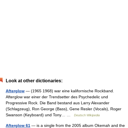
Look at other dictionaries:
Afterglow
— (1965 1968) war eine kalifornische Rockband.
Afterglow war einer der Trendsetter des Psychedelic und
Progressive Rock. Die Band bestand aus Larry Alexander
(Schlagzeug), Ron George (Bass), Gene Resler (Vocals), Roger
Swanson (Keyboard) und Tony… …
Deutsch Wikipedia
Afterglow 61
— is a single from the 2005 album Okemah and the