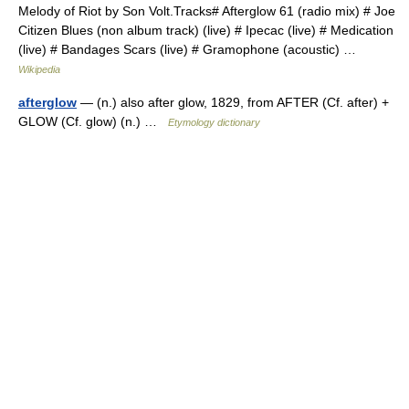
Melody of Riot by Son Volt.Tracks# Afterglow 61 (radio mix) # Joe
Citizen Blues (non album track) (live) # Ipecac (live) # Medication
(live) # Bandages Scars (live) # Gramophone (acoustic) …
Wikipedia
afterglow
— (n.) also after glow, 1829, from AFTER (Cf. after) +
GLOW (Cf. glow) (n.) …
Etymology dictionary