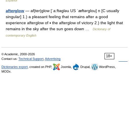
Español
afterglow
— af|ter|glow [ˈa:ftəgləu US ˈæftərglou] n [C usually
singular] 1.) a pleasant feeling that remains after a good
experience afterglow of ▪ the afterglow of victory 2.) the light that
remains in the sky after the sun goes down …
Dictionary of
contemporary English
© Academic, 2000-2026
18+
Contact us:
Technical Support
,
Advertising
Dictionaries export
, created on PHP,
Joomla,
Drupal,
WordPress,
MODx.