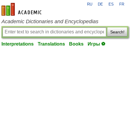
RU
DE
ES
FR
en-academic.com
Academic Dictionaries and Encyclopedias
Search!
Interpretations
Translations
Books
Игры ⚽