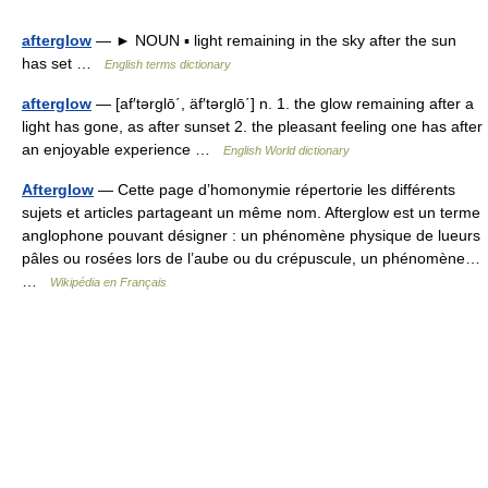
afterglow
— ► NOUN ▪ light remaining in the sky after the sun
has set …
English terms dictionary
afterglow
— [af′tərglō΄, äf′tərglō΄] n. 1. the glow remaining after a
light has gone, as after sunset 2. the pleasant feeling one has after
an enjoyable experience …
English World dictionary
Afterglow
— Cette page d’homonymie répertorie les différents
sujets et articles partageant un même nom. Afterglow est un terme
anglophone pouvant désigner : un phénomène physique de lueurs
pâles ou rosées lors de l’aube ou du crépuscule, un phénomène…
…
Wikipédia en Français