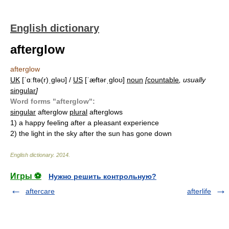
English dictionary
afterglow
afterglow
UK
[ˈɑːftə(r)ˌɡləʊ] /
US
[ˈæftərˌɡloʊ]
noun
[
countable
, usually
singular
]
Word forms "afterglow":
singular
afterglow
plural
afterglows
1)
a happy feeling after a pleasant experience
2)
the light in the sky after the sun has gone down
English dictionary
.
2014
.
Игры ⚽
Нужно решить контрольную?
aftercare
afterlife